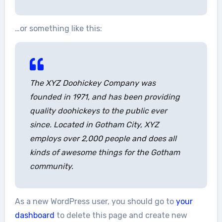
…or something like this:
The XYZ Doohickey Company was
founded in 1971, and has been providing
quality doohickeys to the public ever
since. Located in Gotham City, XYZ
employs over 2,000 people and does all
kinds of awesome things for the Gotham
community.
As a new WordPress user, you should go to
your
dashboard
to delete this page and create new