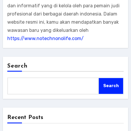
dan informatif yang di kelola oleh para pemain judi
profesional dari berbagai daerah indonesia. Dalam
website resmi ini, kamu akan mendapatkan banyak
wawasan baru yang dikeluarkan oleh
https://www.notechnonolife.com/
Search
Search
Recent Posts