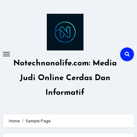
Skip
to
content
Notechnonolife.com: Media
Judi Online Cerdas Dan
Informatif
Home
Sample Page