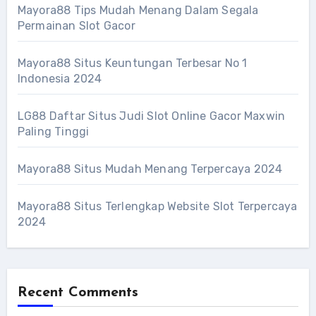
Mayora88 Tips Mudah Menang Dalam Segala
Permainan Slot Gacor
Mayora88 Situs Keuntungan Terbesar No 1
Indonesia 2024
LG88 Daftar Situs Judi Slot Online Gacor Maxwin
Paling Tinggi
Mayora88 Situs Mudah Menang Terpercaya 2024
Mayora88 Situs Terlengkap Website Slot Terpercaya
2024
Recent Comments