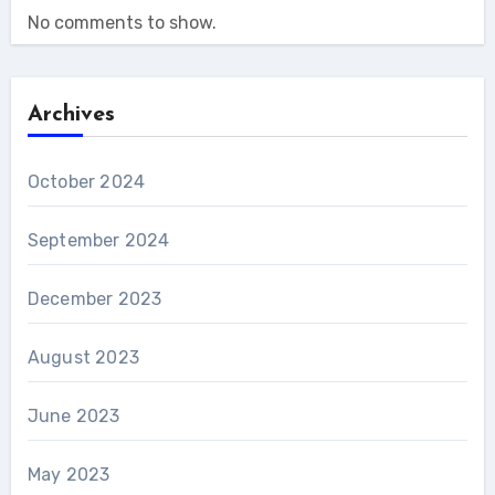
No comments to show.
Archives
October 2024
September 2024
December 2023
August 2023
June 2023
May 2023