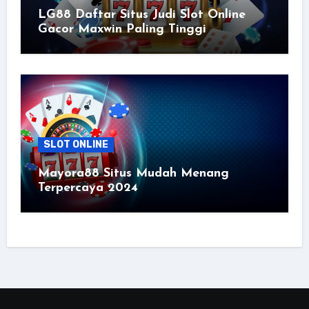
LG88 Daftar Situs Judi Slot Online
Gacor Maxwin Paling Tinggi
SLOT ONLINE
Mayora88 Situs Mudah Menang
Terpercaya 2024