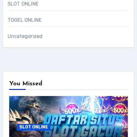
SLOT ONLINE
TOGEL ONLINE
Uncategorized
You Missed
SLOT ONLINE