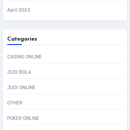
April 2023
Categories
CASINO ONLINE
JUDI BOLA
JUDI ONLINE
OTHER
POKER ONLINE