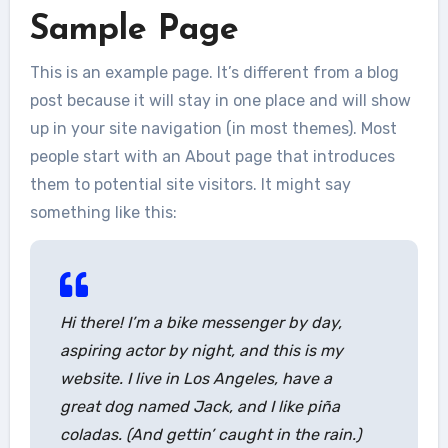
Sample Page
This is an example page. It’s different from a blog
post because it will stay in one place and will show
up in your site navigation (in most themes). Most
people start with an About page that introduces
them to potential site visitors. It might say
something like this:
Hi there! I’m a bike messenger by day,
aspiring actor by night, and this is my
website. I live in Los Angeles, have a
great dog named Jack, and I like piña
coladas. (And gettin’ caught in the rain.)