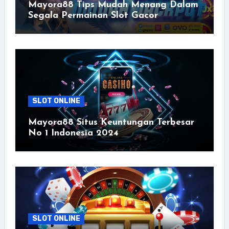
Mayora88 Tips Mudah Menang Dalam
Segala Permainan Slot Gacor
SLOT ONLINE
Mayora88 Situs Keuntungan Terbesar
No 1 Indonesia 2024
SLOT ONLINE