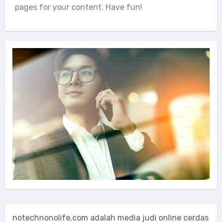
pages for your content. Have fun!
notechnonolife.com adalah media judi online cerdas